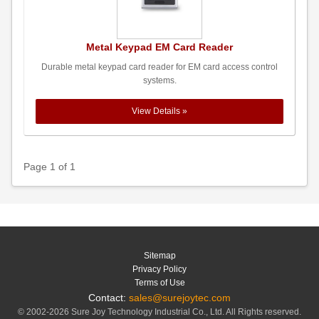
Metal Keypad EM Card Reader
Durable metal keypad card reader for EM card access control
systems.
View Details »
Page 1 of 1
Sitemap
Privacy Policy
Terms of Use
Contact:
sales@surejoytec.com
© 2002-2026 Sure Joy Technology Industrial Co., Ltd. All Rights reserved.