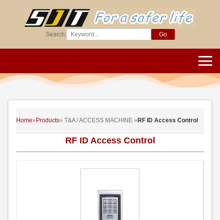
Search:
Go
Home
»
Products
» T&A / ACCESS MACHINE »
RF ID Access Control
RF ID Access Control