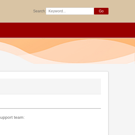
Search:
Go
 support team: