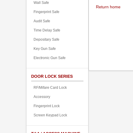
Wall Safe
Return home
Fingerprint Safe
Audit Safe
Time Delay Safe
Depositary Safe
Key Gun Safe
Electronic Gun Safe
DOOR LOCK SERIES
RF/Mifare Card Lock
Accessory
Fingerprint Lock
Screen Keypad Lock