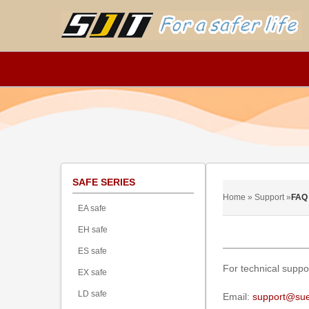
SAFE SERIES
Home » Support »
FAQ
EA safe
EH safe
ES safe
For technical suppo
EX safe
LD safe
Email:
support@sue