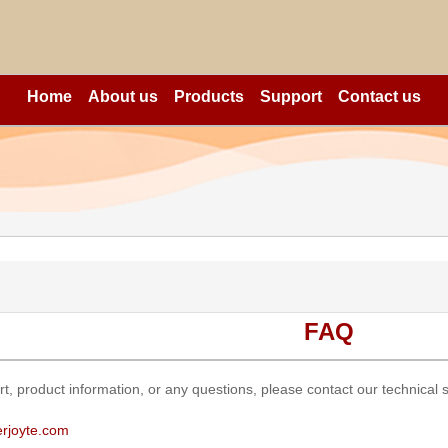
Home
About us
Products
Support
Contact us
FAQ
rt, product information, or any questions, please contact our technical
rjoyte.com