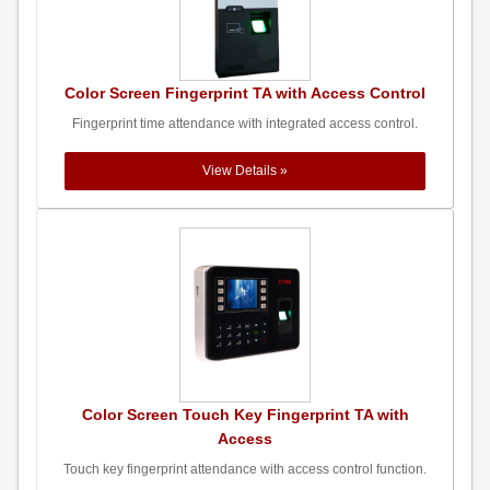
Color Screen Fingerprint TA with Access Control
Fingerprint time attendance with integrated access control.
View Details »
Color Screen Touch Key Fingerprint TA with
Access
Touch key fingerprint attendance with access control function.