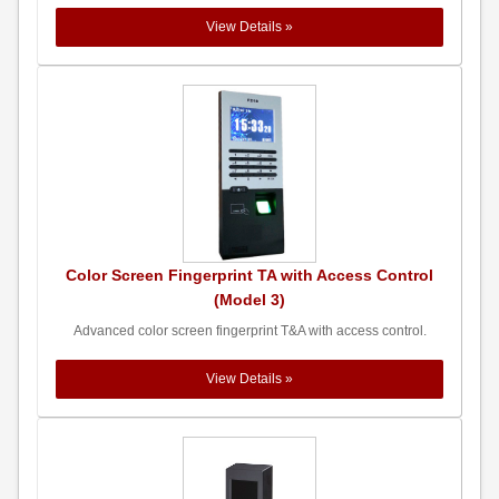
View Details »
Color Screen Fingerprint TA with Access Control
(Model 3)
Advanced color screen fingerprint T&A with access control.
View Details »