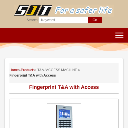
Search:
Go
Home
»
Products
» T&A / ACCESS MACHINE »
Fingerprint T&A with Access
Fingerprint T&A with Access