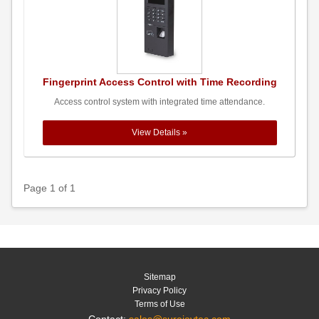
Fingerprint Access Control with Time Recording
Access control system with integrated time attendance.
View Details »
Page 1 of 1
Sitemap
Privacy Policy
Terms of Use