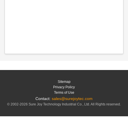
Sitemap
Privacy Policy
Terms of Use
Contact:
sales@surejoytec.com
© 2002-2026 Sure Joy Technology Industrial Co., Ltd. All Rights reserved.