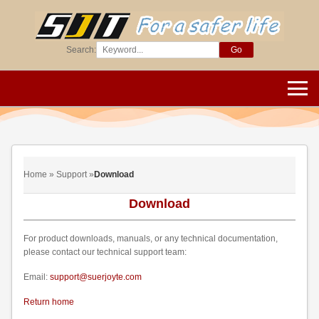
Search:
Go
Home » Support »
Download
Download
For product downloads, manuals, or any technical documentation,
please contact our technical support team:
Email:
support@suerjoyte.com
Return home