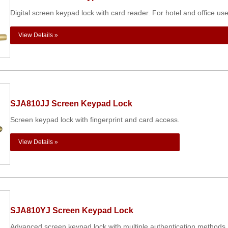
Digital screen keypad lock with card reader. For hotel and office use
View Details »
SJA810JJ Screen Keypad Lock
Screen keypad lock with fingerprint and card access.
View Details »
SJA810YJ Screen Keypad Lock
Advanced screen keypad lock with multiple authentication methods.