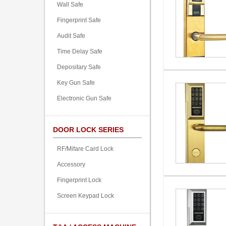
Wall Safe
Fingerprint Safe
Audit Safe
Time Delay Safe
Depositary Safe
Key Gun Safe
Electronic Gun Safe
DOOR LOCK SERIES
RF/Mifare Card Lock
Accessory
Fingerprint Lock
Screen Keypad Lock