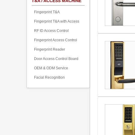
T&A / ACCESS MACHINE
Fingerprint T&A
Fingerprint T&A with Access
RF ID Access Control
Fingerprint Access Control
Fingerprint Reader
Door Access Control Board
OEM & ODM Service
Facial Recognition