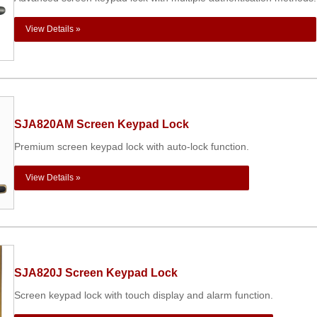
View Details »
SJA820AM Screen Keypad Lock
Premium screen keypad lock with auto-lock function.
View Details »
SJA820J Screen Keypad Lock
Screen keypad lock with touch display and alarm function.