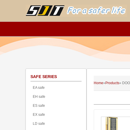
SAFE SERIES
Home
»
Products
» DOO
EA safe
EH safe
ES safe
EX safe
LD safe