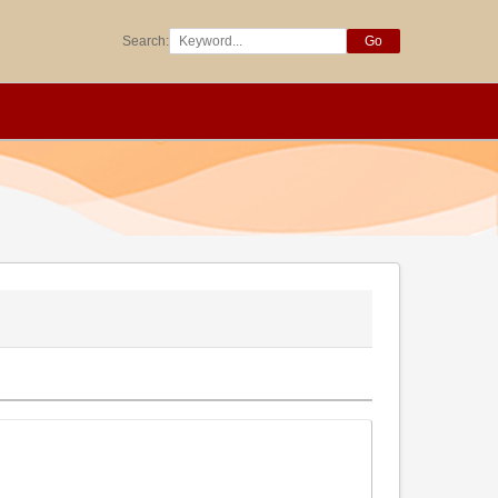
Search:
Go