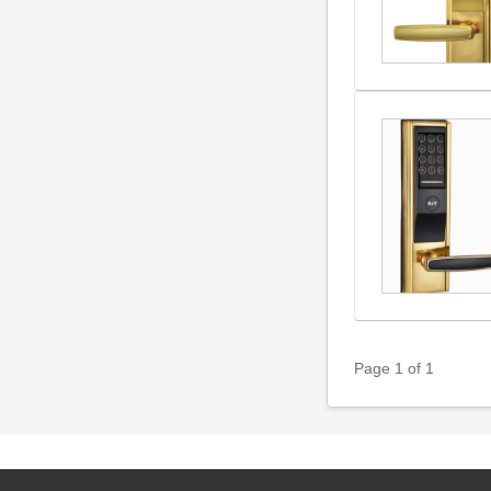
Page 1 of 1