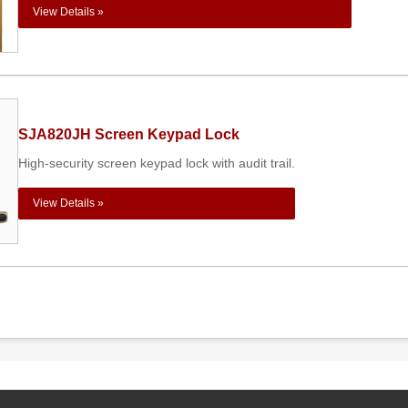
View Details »
SJA820JH Screen Keypad Lock
High-security screen keypad lock with audit trail.
View Details »