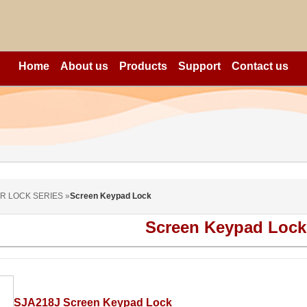
Home
About us
Products
Support
Contact us
R LOCK SERIES »
Screen Keypad Lock
Screen Keypad Lock
SJA218J Screen Keypad Lock