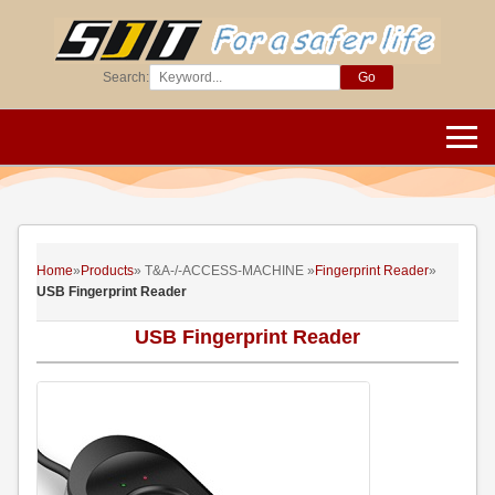
Search:
Go
Home
»
Products
» T&A-/-ACCESS-MACHINE »
Fingerprint Reader
»
USB Fingerprint Reader
USB Fingerprint Reader