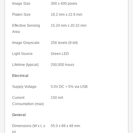
Image Size
300 x 400 pixels
Platen Size
18.2 mm
x
22.9 mm
Effective Sensing
15.24 mm
x
20.32 mm
Area
Image Grayscale
256 levels (8-bit)
Light Source
Green LED
Lifetime (typical)
200,000 hours
Electrical
Supply Voltage
5.0V DC + 5% via USB
Current
150 mA
Consumption (max)
General
Dimensions (W x L x
55.0 x 88 x
48 mm
H)