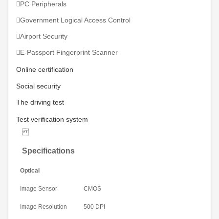
PC Peripherals
Government Logical Access Control
Airport Security
E-Passport Fingerprint Scanner
Online
certification
Social security
The driving test
Test
verification system
Specifications
Optical
Image Sensor
CMOS
Image Resolution
500 DPI