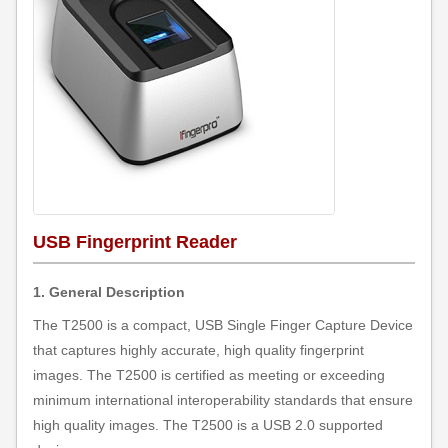
USB Fingerprint Reader
1. General Description
The T2500 is a compact, USB Single Finger Capture Device
that captures highly accurate, high quality fingerprint
images. The T2500 is certified as meeting or exceeding
minimum international interoperability standards that ensure
high quality images. The T2500 is a USB 2.0 supported