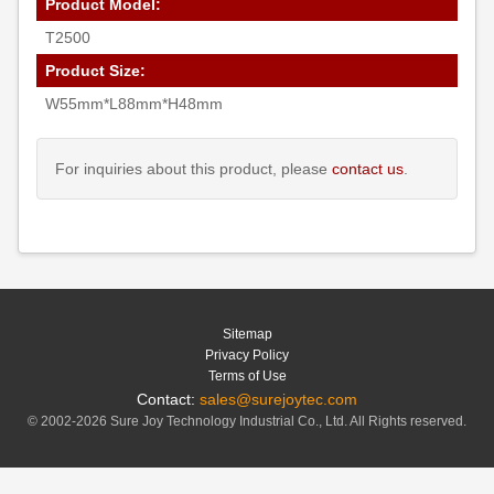
Product Model:
T2500
Product Size:
W55mm*L88mm*H48mm
For inquiries about this product, please
contact us
.
Sitemap
Privacy Policy
Terms of Use
Contact:
sales@surejoytec.com
© 2002-2026 Sure Joy Technology Industrial Co., Ltd. All Rights reserved.