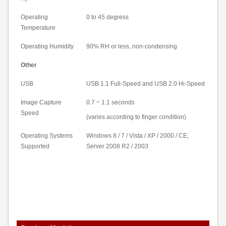
Operating
0 to 45 degress
Temperature
Operating Humidity
90% RH or less, non-condensing
Other
USB
USB 1.1 Full-Speed and USB 2.0 Hi-Speed
Image Capture
0.7 ~ 1.1 seconds
Speed
(varies according to finger condition)
Operating Systems
Windows 8 / 7 /
Vista
/ XP / 2000 / CE,
Supported
Server 2008 R2 / 2003