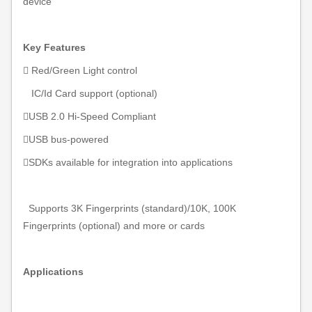
device
Key Features
 Red/Green Light control
IC/Id Card support (
optional)
USB 2.0 Hi-Speed Compliant

USB bus-powered
SDKs available for integration into applications
Supports 3K Fingerprints (standard)
/10K, 100K
Fingerprints (optional) and more or cards
Applications